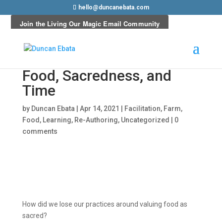
hello@duncanebata.com
Food, Sacredness, and
Time
by
Duncan Ebata
|
Apr 14, 2021
|
Facilitation
,
Farm
,
Food
,
Learning
,
Re-Authoring
,
Uncategorized
|
0
comments
How did we lose our practices around valuing food as
sacred?