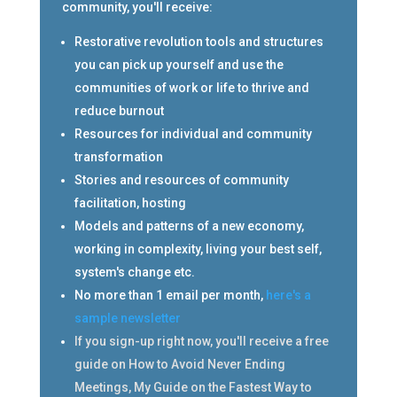
community, you'll receive:
Restorative revolution tools and structures
you can pick up yourself and use the
communities of work or life to thrive and
reduce burnout
Resources for individual and community
transformation
Stories and resources of community
facilitation, hosting
Models and patterns of a new economy,
working in complexity, living your best self,
system's change etc.
No more than 1 email per month,
here's a
sample newsletter
If you sign-up right now, you'll receive a free
guide on How to Avoid Never Ending
Meetings, My Guide on the Fastest Way to