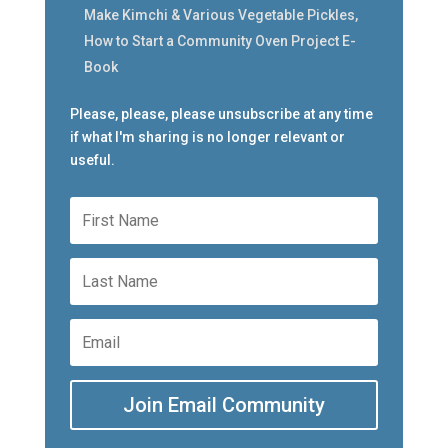
Make Kimchi & Various Vegetable Pickles,
How to Start a Community Oven Project E-
Book
Please, please, please unsubscribe at any time
if what I'm sharing is no longer relevant or
useful.
Join Email Community