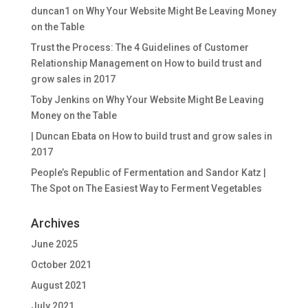
duncan1
on
Why Your Website Might Be Leaving Money
on the Table
Trust the Process: The 4 Guidelines of Customer
Relationship Management
on
How to build trust and
grow sales in 2017
Toby Jenkins
on
Why Your Website Might Be Leaving
Money on the Table
| Duncan Ebata
on
How to build trust and grow sales in
2017
People’s Republic of Fermentation and Sandor Katz |
The Spot
on
The Easiest Way to Ferment Vegetables
Archives
June 2025
October 2021
August 2021
July 2021