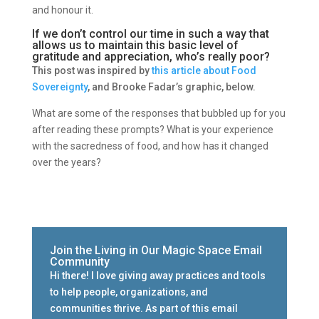
and honour it.
If we don’t control our time in such a way that
allows us to maintain this basic level of
gratitude and appreciation, who’s really poor?
This post was i
nspired by
this article about
Food
Sovereignty
, and Brooke Fadar’s graphic, below.
What are some of the responses that bubbled up for you
after reading these prompts? What is your experience
with the sacredness of food, and how has it changed
over the years?
Join the Living in Our Magic Space Email
Community
Hi there! I love giving away practices and tools
to help people, organizations, and
communities thrive. As part of this email