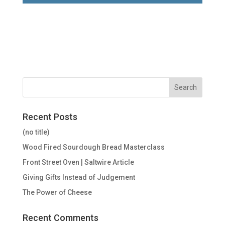
Recent Posts
(no title)
Wood Fired Sourdough Bread Masterclass
Front Street Oven | Saltwire Article
Giving Gifts Instead of Judgement
The Power of Cheese
Recent Comments