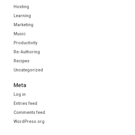
Hosting
Learning
Marketing
Music
Productivity
Re-Authoring
Recipes
Uncategorized
Meta
Log in
Entries feed
Comments feed
WordPress.org