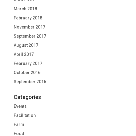
March 2018
February 2018
November 2017
September 2017
August 2017
April 2017
February 2017
October 2016
September 2016
Categories
Events
Facilitation
Farm
Food