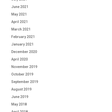
June 2021
May 2021
April 2021
March 2021
February 2021
January 2021
December 2020
April 2020
November 2019
October 2019
September 2019
August 2019
June 2019
May 2018
April 2018