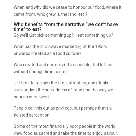
When and why did we cease to honour our food, where it
came from, who grew it, the land, etc.?
Who benefits from the narrative “we don’t have
time” to eat?
So we’ll just pick something up? Heat something up?
What has the microwave marketing of the 1950s
onwards created as a food culture?
Who created and normalized a schedule that left us
without enough time to eat?
Is it time to reclaim the time, attention, and rituals
surrounding the sacredness of food and the way we
nourish ourselves?
People call this out as privilege, but perhaps that’s a
twisted perception.
Some of the most financially poor people in the world
view food as sacred and take the time to enjoy, savour,