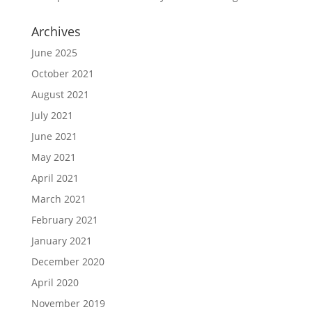
Archives
June 2025
October 2021
August 2021
July 2021
June 2021
May 2021
April 2021
March 2021
February 2021
January 2021
December 2020
April 2020
November 2019