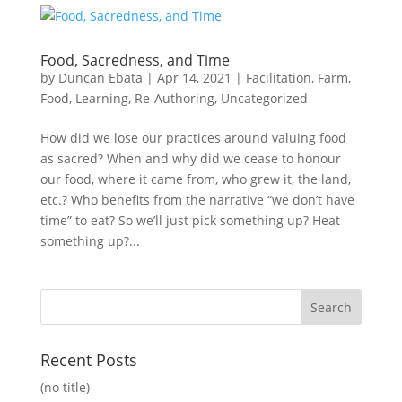
Food, Sacredness, and Time
by
Duncan Ebata
|
Apr 14, 2021
|
Facilitation
,
Farm
,
Food
,
Learning
,
Re-Authoring
,
Uncategorized
How did we lose our practices around valuing food
as sacred? When and why did we cease to honour
our food, where it came from, who grew it, the land,
etc.? Who benefits from the narrative “we don’t have
time” to eat? So we’ll just pick something up? Heat
something up?...
Recent Posts
(no title)