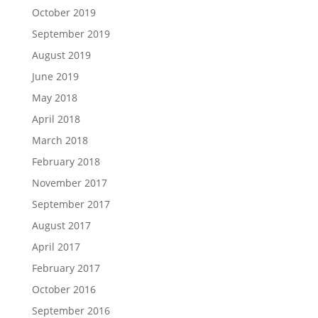
October 2019
September 2019
August 2019
June 2019
May 2018
April 2018
March 2018
February 2018
November 2017
September 2017
August 2017
April 2017
February 2017
October 2016
September 2016