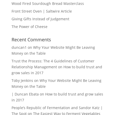
Wood Fired Sourdough Bread Masterclass
Front Street Oven | Saltwire Article
Giving Gifts Instead of Judgement
The Power of Cheese
Recent Comments
duncan1
on
Why Your Website Might Be Leaving
Money on the Table
Trust the Process: The 4 Guidelines of Customer
Relationship Management
on
How to build trust and
grow sales in 2017
Toby Jenkins
on
Why Your Website Might Be Leaving
Money on the Table
| Duncan Ebata
on
How to build trust and grow sales
in 2017
People’s Republic of Fermentation and Sandor Katz |
The Spot
on
The Easiest Way to Ferment Vegetables