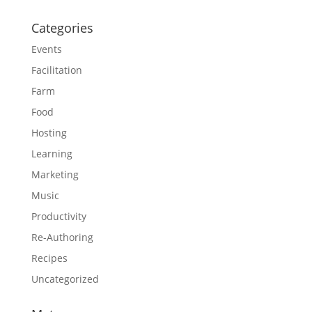
Categories
Events
Facilitation
Farm
Food
Hosting
Learning
Marketing
Music
Productivity
Re-Authoring
Recipes
Uncategorized