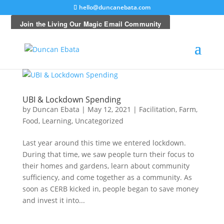
hello@duncanebata.com
UBI & Lockdown Spending
by
Duncan Ebata
|
May 12, 2021
|
Facilitation
,
Farm
,
Food
,
Learning
,
Uncategorized
Last year around this time we entered lockdown.
During that time, we saw people turn their focus to
their homes and gardens, learn about community
sufficiency, and come together as a community. As
soon as CERB kicked in, people began to save money
and invest it into...