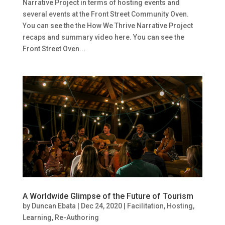
Narrative Project in terms of hosting events and
several events at the Front Street Community Oven.
You can see the the How We Thrive Narrative Project
recaps and summary video here. You can see the
Front Street Oven...
A Worldwide Glimpse of the Future of Tourism
by
Duncan Ebata
|
Dec 24, 2020
|
Facilitation
,
Hosting
,
Learning
,
Re-Authoring