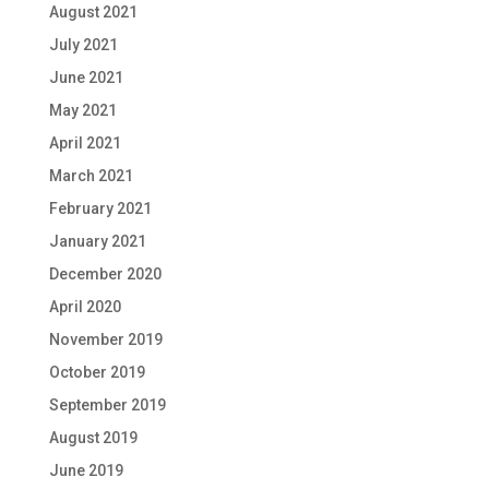
August 2021
July 2021
June 2021
May 2021
April 2021
March 2021
February 2021
January 2021
December 2020
April 2020
November 2019
October 2019
September 2019
August 2019
June 2019