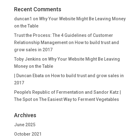
Recent Comments
duncan1
on
Why Your Website Might Be Leaving Money
on the Table
Trust the Process: The 4 Guidelines of Customer
Relationship Management
on
How to build trust and
grow sales in 2017
Toby Jenkins
on
Why Your Website Might Be Leaving
Money on the Table
| Duncan Ebata
on
How to build trust and grow sales in
2017
People’s Republic of Fermentation and Sandor Katz |
The Spot
on
The Easiest Way to Ferment Vegetables
Archives
June 2025
October 2021