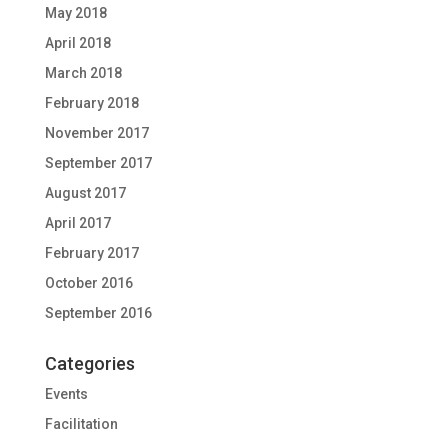
May 2018
April 2018
March 2018
February 2018
November 2017
September 2017
August 2017
April 2017
February 2017
October 2016
September 2016
Categories
Events
Facilitation