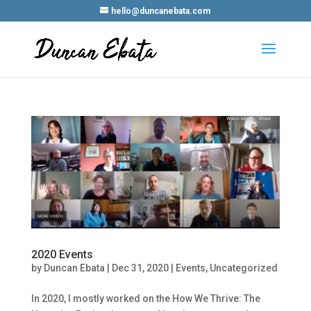
hello@duncanebata.com
2020 Events
by
Duncan Ebata
|
Dec 31, 2020
|
Events
,
Uncategorized
In 2020, I mostly worked on the How We Thrive: The