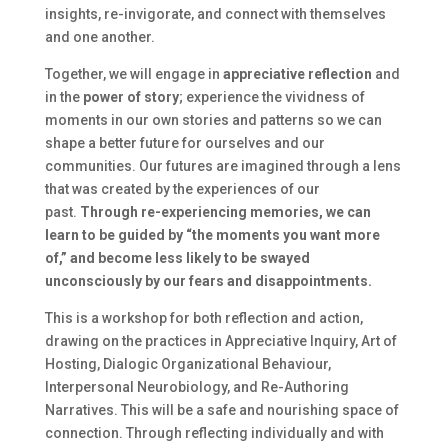
insights, re-invigorate, and connect with themselves
and one another.
Together, we will engage in
appreciative reflection
and
in the
power of story
; experience the vividness of
moments in our own stories and patterns so we can
shape a better future for ourselves and our
communities. Our futures are imagined through a lens
that was created by the experiences of our
past.
Through re-experiencing memories, we can
learn to be guided by “the moments you want more
of,” and become less likely to be swayed
unconsciously by our fears and disappointments.
This is a workshop for both reflection and action,
drawing on the practices in Appreciative Inquiry, Art of
Hosting, Dialogic Organizational Behaviour,
Interpersonal Neurobiology, and Re-Authoring
Narratives. This will be a safe and nourishing space of
connection. Through reflecting individually and with