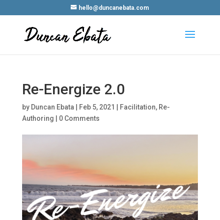
hello@duncanebata.com
Re-Energize 2.0
by
Duncan Ebata
|
Feb 5, 2021
|
Facilitation
,
Re-
Authoring
|
0 Comments