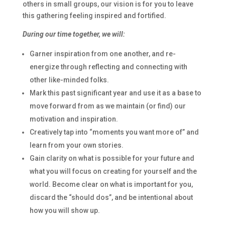
others in small groups, our vision is for you to leave
this gathering feeling inspired and fortified.
During our time together, we will:
Garner inspiration from one another, and re-
energize through reflecting and connecting with
other like-minded folks.
Mark this past significant year and use it as a base to
move forward from as we maintain (or find) our
motivation and inspiration.
Creatively tap into “moments you want more of” and
learn from your own stories.
Gain clarity on what is possible for your future and
what you will focus on creating for yourself and the
world. Become clear on what is important for you,
discard the “should dos”, and be intentional about
how you will show up.