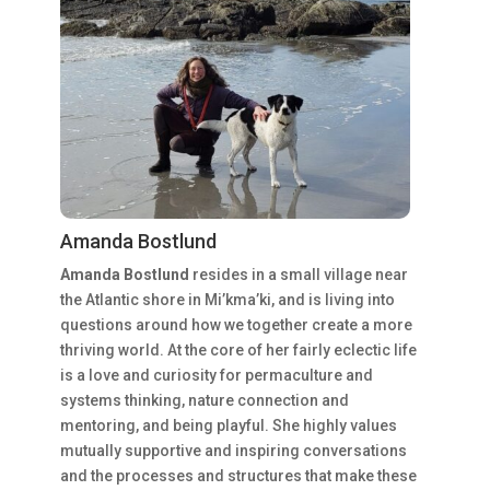
Amanda Bostlund
Amanda Bostlund
resides in a small village near
the Atlantic shore in Mi’kma’ki, and is living into
questions around how we together create a more
thriving world. At the core of her fairly eclectic life
is a love and curiosity for permaculture and
systems thinking, nature connection and
mentoring, and being playful. She highly values
mutually supportive and inspiring conversations
and the processes and structures that make these