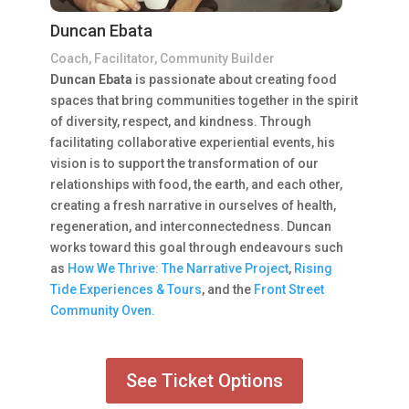
Duncan Ebata
Coach, Facilitator, Community Builder
Duncan Ebata
is passionate about creating food
spaces that bring communities together in the spirit
of diversity, respect, and kindness. Through
facilitating collaborative experiential events, his
vision is to support the transformation of our
relationships with food, the earth, and each other,
creating a fresh narrative in ourselves of health,
regeneration, and interconnectedness. Duncan
works toward this goal through endeavours such
as
How We Thrive: The Narrative Project
,
Rising
Tide Experiences & Tours
, and the
Front Street
Community Oven.
See Ticket Options