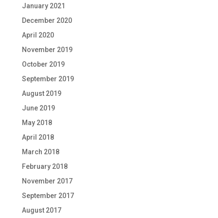
January 2021
December 2020
April 2020
November 2019
October 2019
September 2019
August 2019
June 2019
May 2018
April 2018
March 2018
February 2018
November 2017
September 2017
August 2017