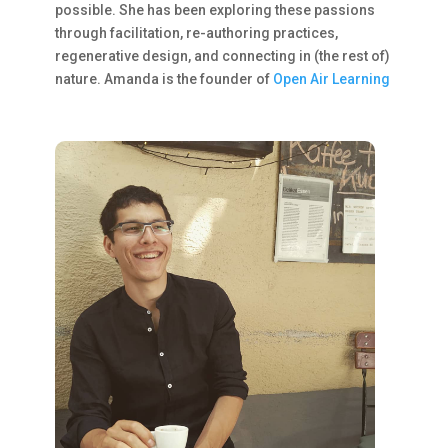
possible. She has been exploring these passions
through facilitation, re-authoring practices,
regenerative design, and connecting in (the rest of)
nature. Amanda is the founder of
Open Air Learning