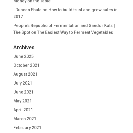
Money on the Table
| Duncan Ebata
on
How to build trust and grow sales in
2017
People’s Republic of Fermentation and Sandor Katz |
The Spot
on
The Easiest Way to Ferment Vegetables
Archives
June 2025
October 2021
August 2021
July 2021
June 2021
May 2021
April 2021
March 2021
February 2021