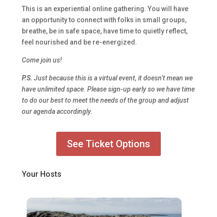
This is an experiential online gathering. You will have
an opportunity to connect with folks in small groups,
breathe, be in safe space, have time to quietly reflect,
feel nourished and be re-energized.
Come join us!
P.S.
Just because this is a virtual event, it doesn’t mean we
have unlimited space. Please sign-up early so we have time
to do our best to meet the needs of the group and adjust
our agenda accordingly.
See Ticket Options
Your Hosts