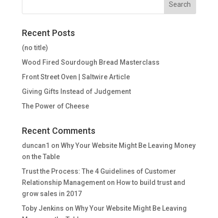
Recent Posts
(no title)
Wood Fired Sourdough Bread Masterclass
Front Street Oven | Saltwire Article
Giving Gifts Instead of Judgement
The Power of Cheese
Recent Comments
duncan1
on
Why Your Website Might Be Leaving Money
on the Table
Trust the Process: The 4 Guidelines of Customer
Relationship Management
on
How to build trust and
grow sales in 2017
Toby Jenkins
on
Why Your Website Might Be Leaving