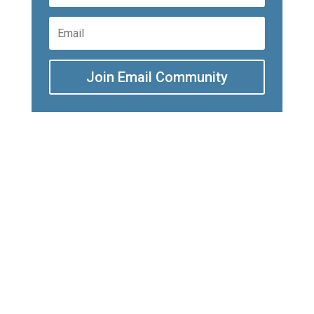
Join Email Community