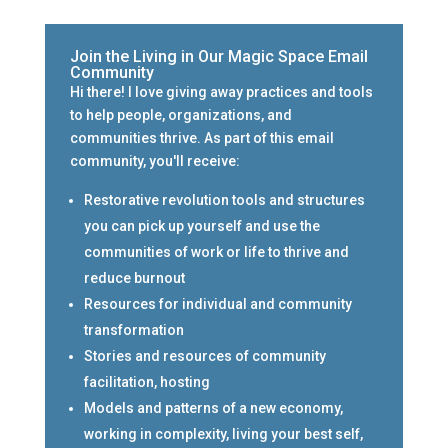
Join the Living in Our Magic Space Email
Community
Hi there! I love giving away practices and tools
to help people, organizations, and
communities thrive. As part of this email
community, you'll receive:
Restorative revolution tools and structures
you can pick up yourself and use the
communities of work or life to thrive and
reduce burnout
Resources for individual and community
transformation
Stories and resources of community
facilitation, hosting
Models and patterns of a new economy,
working in complexity, living your best self,