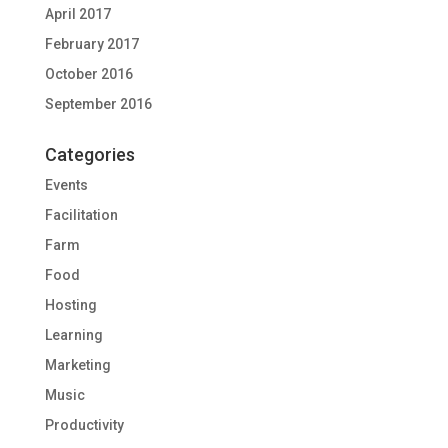
April 2017
February 2017
October 2016
September 2016
Categories
Events
Facilitation
Farm
Food
Hosting
Learning
Marketing
Music
Productivity