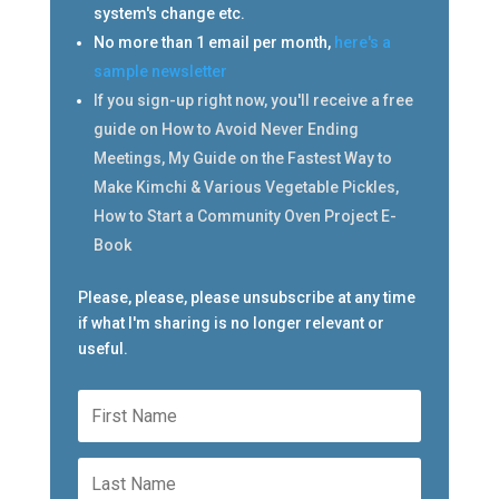
system's change etc.
No more than 1 email per month,
here's a
sample newsletter
If you sign-up right now, you'll receive a free
guide on How to Avoid Never Ending
Meetings, My Guide on the Fastest Way to
Make Kimchi & Various Vegetable Pickles,
How to Start a Community Oven Project E-
Book
Please, please, please unsubscribe at any time
if what I'm sharing is no longer relevant or
useful.