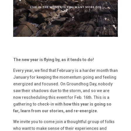
The new year is flying by, as it tends to do!
Every year, we find that February is a harder month than
January for keeping the momentum going and feeling
energized and focused. On Groundhog Day, nobody
saw their shadows due to the storm, and so we are
now rescheduling this event for Feb. 16th. This is a
gathering to check-in with
how this year is going so
far, learn from our stories, and re-energize.
We invite you to come join a thoughtful group of folks
who want to make sense of their experiences and